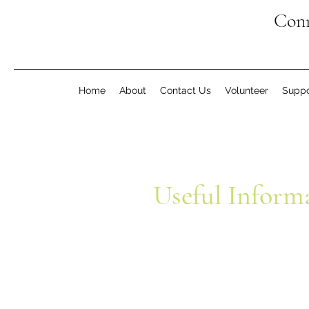
Conn
Home
About
Contact Us
Volunteer
Suppo
Useful Inform