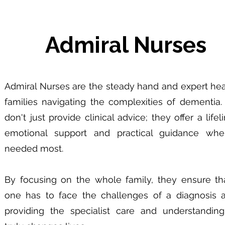
Admiral Nurses
Admiral Nurses are the steady hand and expert hea
families navigating the complexities of dementia.
don't just provide clinical advice; they offer a lifel
emotional support and practical guidance when
needed most.
By focusing on the whole family, they ensure th
one has to face the challenges of a diagnosis a
providing the specialist care and understanding