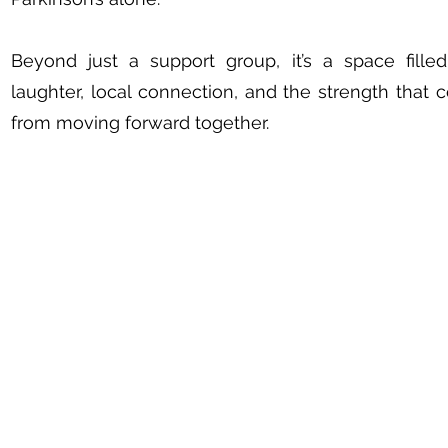
Beyond just a support group, it’s a space fille
laughter, local connection, and the strength that
from moving forward together.