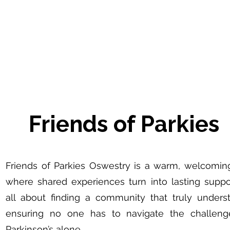
Friends of Parkies
Friends of Parkies Oswestry is a warm, welcomin
where shared experiences turn into lasting support
all about finding a community that truly unders
ensuring no one has to navigate the challeng
Parkinson’s alone.