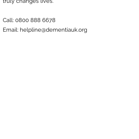
truly changes lives.
Call: 0800 888 6678
Email:
helpline@dementiauk.org